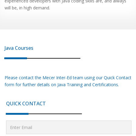
experienced developers with Java coding skills are, and always
will be, in high demand.
Java
Courses
Please contact the Mecer Inter-Ed team using our Quick Contact
form for further details on
Java
Training and Certifications.
QUICK CONTACT