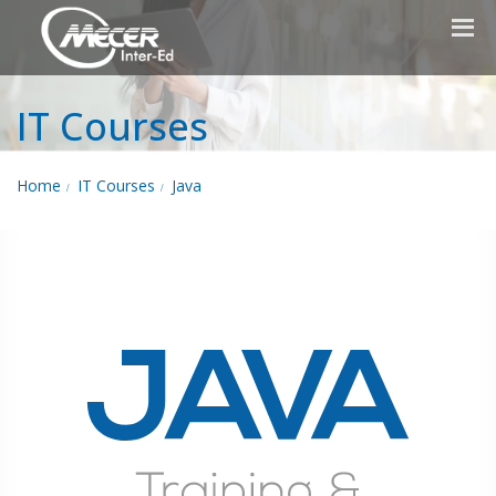
IT Courses
Home
IT Courses
Java