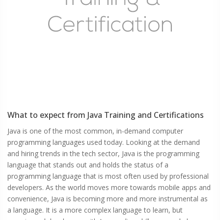
What to expect from
Java
Training and Certifications
Java is one of the most common, in-demand computer
programming languages used today. Looking at the demand
and hiring trends in the tech sector, Java is the programming
language that stands out and holds the status of a
programming language that is most often used by professional
developers. As the world moves more towards mobile apps and
convenience, Java is becoming more and more instrumental as
a language. It is a more complex language to learn, but