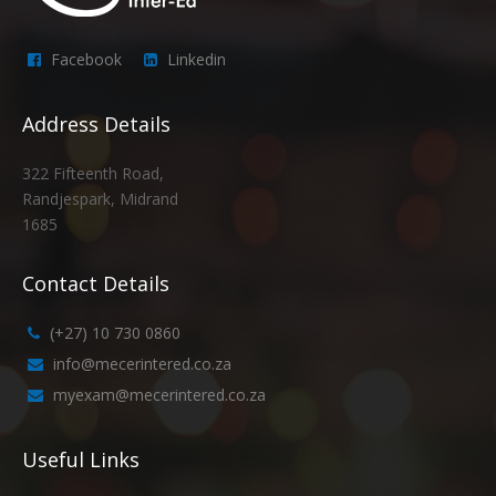
Facebook
Linkedin
Address Details
322 Fifteenth Road,
Randjespark, Midrand
1685
Contact Details
(+27) 10 730 0860
info@mecerintered.co.za
myexam@mecerintered.co.za
Useful Links