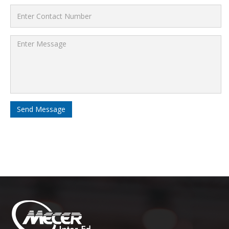
Send Message