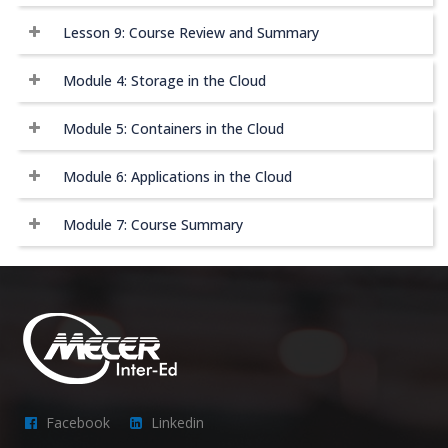
Lesson 9: Course Review and Summary
Module 4: Storage in the Cloud
Module 5: Containers in the Cloud
Module 6: Applications in the Cloud
Module 7: Course Summary
Facebook
Linkedin