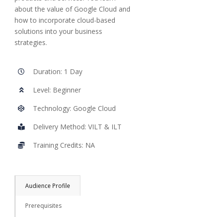
about the value of Google Cloud and
how to incorporate cloud-based
solutions into your business
strategies.
Duration: 1 Day
Level: Beginner
Technology: Google Cloud
Delivery Method: VILT & ILT
Training Credits: NA
Audience Profile
Prerequisites