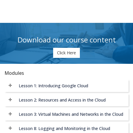
Download our course content
Click Here
Modules
Lesson 1: Introducing Google Cloud
Lesson 2: Resources and Access in the Cloud
Lesson 3: Virtual Machines and Networks in the Cloud
Lesson 8: Logging and Monitoring in the Cloud