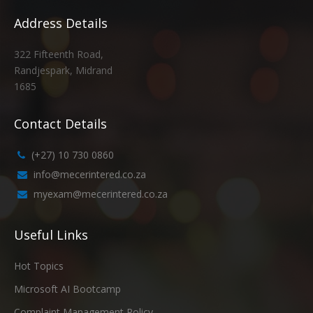
Address Details
322 Fifteenth Road,
Randjespark, Midrand
1685
Contact Details
(+27) 10 730 0860
info@mecerintered.co.za
myexam@mecerintered.co.za
Useful Links
Hot Topics
Microsoft AI Bootcamp
Complaint Management Policy