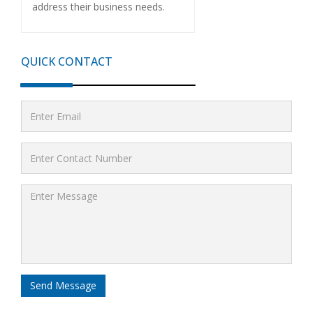
address their business needs.
QUICK CONTACT
Send Message