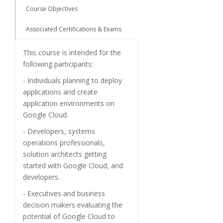
Course Objectives
Associated Certifications & Exams
This course is intended for the
following participants:
- Individuals planning to deploy
applications and create
application environments on
Google Cloud.
- Developers, systems
operations professionals,
solution architects getting
started with Google Cloud, and
developers.
- Executives and business
decision makers evaluating the
potential of Google Cloud to