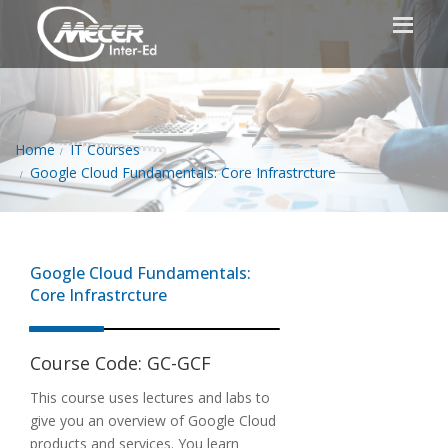
Home
IT Courses
Google Cloud Fundamentals: Core Infrastrcture
Google Cloud Fundamentals:
Core Infrastrcture
Course Code:
GC-GCF
This course uses lectures and labs to
give you an overview of Google Cloud
products and services. You learn