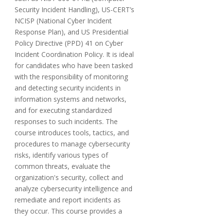
Security Incident Handling), US-CERT’s
NCISP (National Cyber Incident
Response Plan), and US Presidential
Policy Directive (PPD) 41 on Cyber
Incident Coordination Policy. It is ideal
for candidates who have been tasked
with the responsibility of monitoring
and detecting security incidents in
information systems and networks,
and for executing standardized
responses to such incidents. The
course introduces tools, tactics, and
procedures to manage cybersecurity
risks, identify various types of
common threats, evaluate the
organization's security, collect and
analyze cybersecurity intelligence and
remediate and report incidents as
they occur. This course provides a