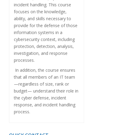
incident handling. This course
focuses on the knowledge,
ability, and skills necessary to
provide for the defense of those
information systems in a
cybersecurity context, including
protection, detection, analysis,
investigation, and response
processes.
In addition, the course ensures
that all members of an IT team
—regardless of size, rank or
budget— understand their role in
the cyber defense, incident
response, and incident handling
process.