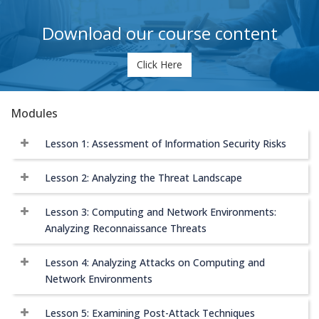
Download our course content
Click Here
Modules
Lesson 1: Assessment of Information Security Risks
Lesson 2: Analyzing the Threat Landscape
Lesson 3: Computing and Network Environments:
Analyzing Reconnaissance Threats
Lesson 4: Analyzing Attacks on Computing and
Network Environments
Lesson 5: Examining Post-Attack Techniques