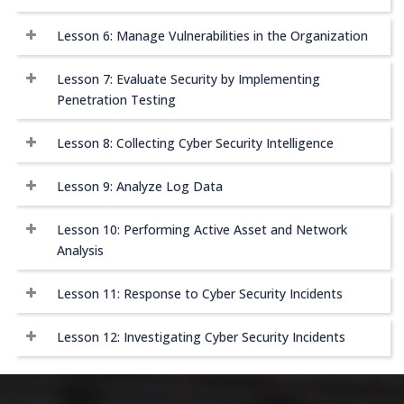
Lesson 6: Manage Vulnerabilities in the Organization
Lesson 7: Evaluate Security by Implementing
Penetration Testing
Lesson 8: Collecting Cyber Security Intelligence
Lesson 9: Analyze Log Data
Lesson 10: Performing Active Asset and Network
Analysis
Lesson 11: Response to Cyber Security Incidents
Lesson 12: Investigating Cyber Security Incidents