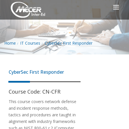
Home
IT Courses
CyberSec First Responder
CyberSec First Responder
Course Code:
CN-CFR
This course covers network defense
and incident response methods,
tactics and procedures are taught in
alignment with industry frameworks
such as NIST 800-61 r.2 (Computer