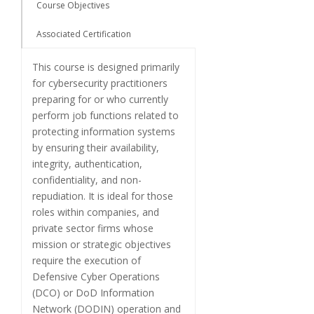
Course Objectives
Associated Certification
This course is designed primarily
for cybersecurity practitioners
preparing for or who currently
perform job functions related to
protecting information systems
by ensuring their availability,
integrity, authentication,
confidentiality, and non-
repudiation. It is ideal for those
roles within companies, and
private sector firms whose
mission or strategic objectives
require the execution of
Defensive Cyber Operations
(DCO) or DoD Information
Network (DODIN) operation and