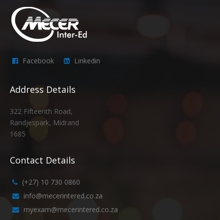
Facebook
Linkedin
Address Details
322 Fifteenth Road,
Randjespark, Midrand
1685
Contact Details
(+27) 10 730 0860
info@mecerintered.co.za
myexam@mecerintered.co.za