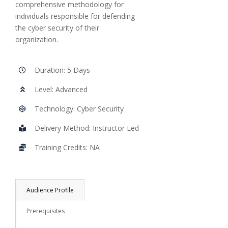
comprehensive methodology for
individuals responsible for defending
the cyber security of their
organization.
Duration: 5 Days
Level: Advanced
Technology: Cyber Security
Delivery Method: Instructor Led
Training Credits: NA
Audience Profile
Prerequisites