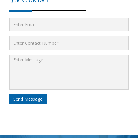
QUICK CONTACT
Send Message