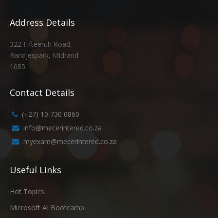
Address Details
322 Fifteenth Road,
Randjespark, Midrand
1685
Contact Details
(+27) 10 730 0860
info@mecerintered.co.za
myexam@mecerintered.co.za
Useful Links
Hot Topics
Microsoft AI Bootcamp