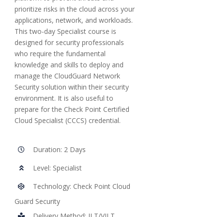
prioritize risks in the cloud across your
applications, network, and workloads.
This two-day Specialist course is
designed for security professionals
who require the fundamental
knowledge and skills to deploy and
manage the CloudGuard Network
Security solution within their security
environment. It is also useful to
prepare for the Check Point Certified
Cloud Specialist (CCCS) credential.
Duration: 2 Days
Level: Specialist
Technology: Check Point Cloud
Guard Security
Delivery Method: ILT/VILT