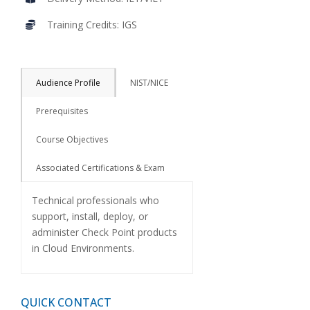
Training Credits: IGS
Audience Profile
NIST/NICE
Prerequisites
Course Objectives
Associated Certifications & Exam
Technical professionals who
support, install, deploy, or
administer Check Point products
in Cloud Environments.
QUICK CONTACT