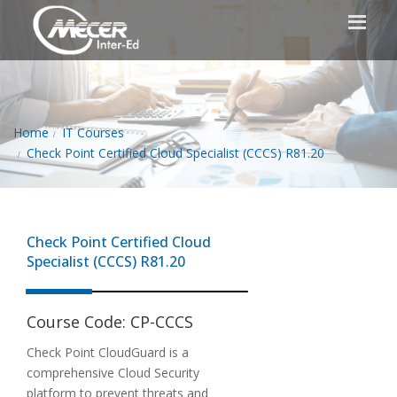
Home
IT Courses
Check Point Certified Cloud Specialist (CCCS) R81.20
Check Point Certified Cloud
Specialist (CCCS) R81.20
Course Code:
CP-CCCS
Check Point CloudGuard is a
comprehensive Cloud Security
platform to prevent threats and