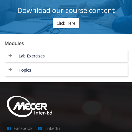
Download our course content
Click Here
Modules
Lab Exercises
Topics
Facebook
Linkedin