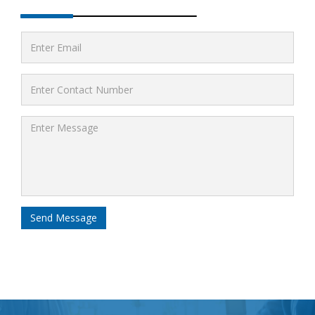
Send Message