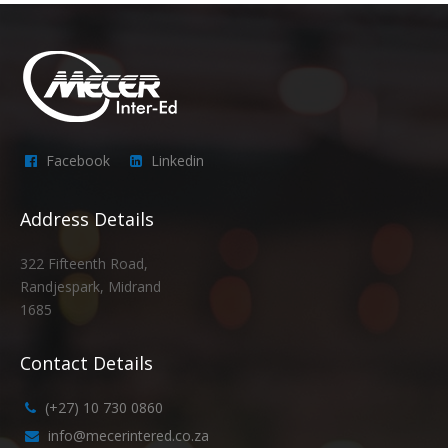
Facebook
Linkedin
Address Details
322 Fifteenth Road,
Randjespark, Midrand
1685
Contact Details
(+27) 10 730 0860
info@mecerintered.co.za