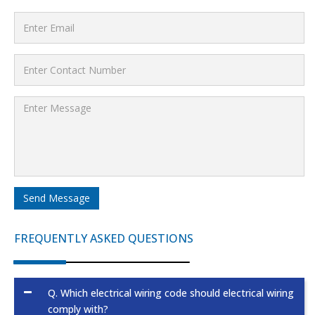
Send Message
FREQUENTLY ASKED QUESTIONS
Q.
Which electrical wiring code should electrical wiring
comply with?