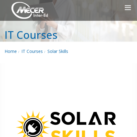
IT Courses
Home
IT Courses
Solar Skills