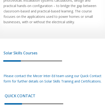
photovoltaic installation systems calculations, design and
practical hands-on configuration – to bridge the gap between
classroom-based and practical-based learning. The course
focuses on the applications used to power homes or small
businesses, with or without the electrical utility.
Solar Skills
Courses
Please contact the Mecer Inter-Ed team using our Quick Contact
form for further details on
Solar Skills
Training and Certifications.
QUICK CONTACT