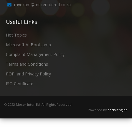
myexam@mecerintered.co.za
Useful Links
Hot Topics
Microsoft AI Bootcamp
Complaint Management Policy
Terms and Conditions
POPI and Privacy Policy
ISO Certificate
© 2022 Mecer Inter-Ed. All Rights Reserved.
Powered by
socialengine