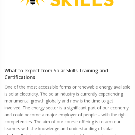
What to expect from
Solar Skills
Training and
Certifications
One of the most accessible forms or renewable energy available
is solar electricity. The solar industry is currently experiencing
monumental growth globally and now is the time to get
involved. The energy sector is a significant part of our economy
and could become a major employer of people – with the right
competencies. The aim of our course offering is to arm our
learners with the knowledge and understanding of solar