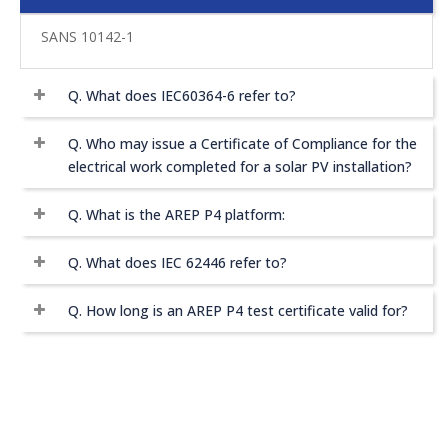
SANS 10142-1
Q.
What does IEC60364-6 refer to?
Q.
Who may issue a Certificate of Compliance for the
electrical work completed for a solar PV installation?
Q.
What is the AREP P4 platform:
Q.
What does IEC 62446 refer to?
Q.
How long is an AREP P4 test certificate valid for?