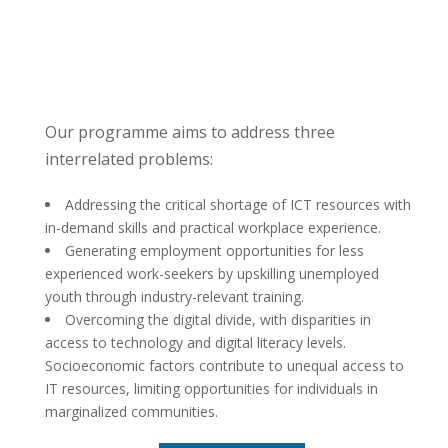
Our programme aims to address three
interrelated problems:
Addressing the critical shortage of ICT resources with
in-demand skills and practical workplace experience.
Generating employment opportunities for less
experienced work-seekers by upskilling unemployed
youth through industry-relevant training.
Overcoming the digital divide, with disparities in
access to technology and digital literacy levels.
Socioeconomic factors contribute to unequal access to
IT resources, limiting opportunities for individuals in
marginalized communities.