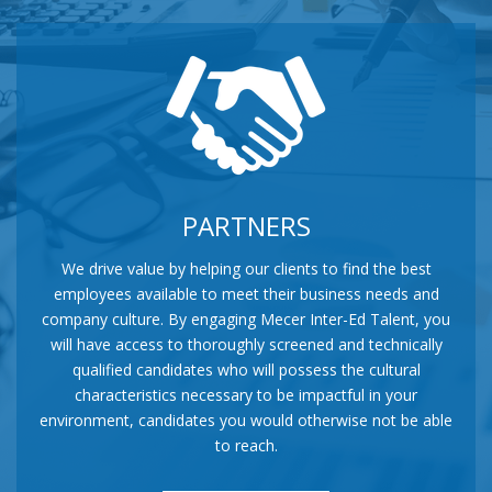
PARTNERS
We drive value by helping our clients to find the best
employees available to meet their business needs and
company culture. By engaging Mecer Inter-Ed Talent, you
will have access to thoroughly screened and technically
qualified candidates who will possess the cultural
characteristics necessary to be impactful in your
environment, candidates you would otherwise not be able
to reach.