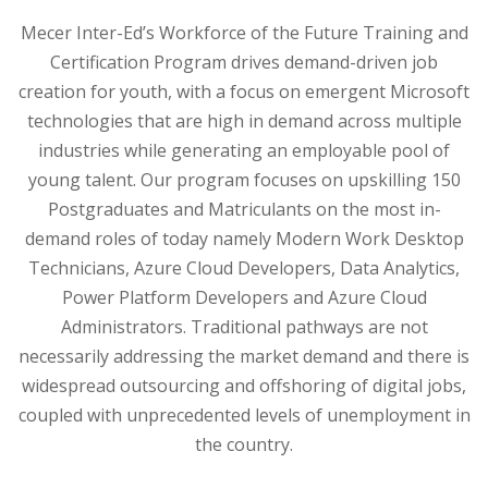
Mecer Inter-Ed’s Workforce of the Future Training and
Certification Program drives demand-driven job
creation for youth, with a focus on emergent Microsoft
technologies that are high in demand across multiple
industries while generating an employable pool of
young talent. Our program focuses on upskilling 150
Postgraduates and Matriculants on the most in-
demand roles of today namely Modern Work Desktop
Technicians, Azure Cloud Developers, Data Analytics,
Power Platform Developers and Azure Cloud
Administrators. Traditional pathways are not
necessarily addressing the market demand and there is
widespread outsourcing and offshoring of digital jobs,
coupled with unprecedented levels of unemployment in
the country.