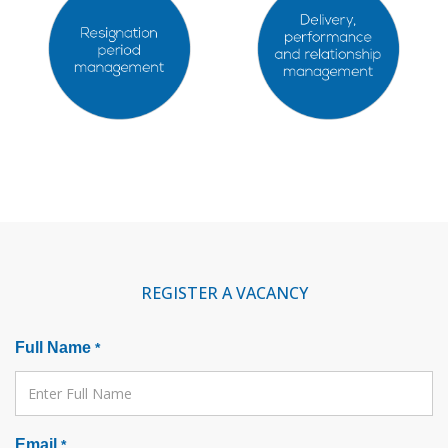
REGISTER A VACANCY
Full Name
*
Email
*