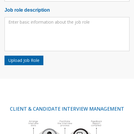
Job role description
Upload Job Role
CLIENT & CANDIDATE INTERVIEW MANAGEMENT