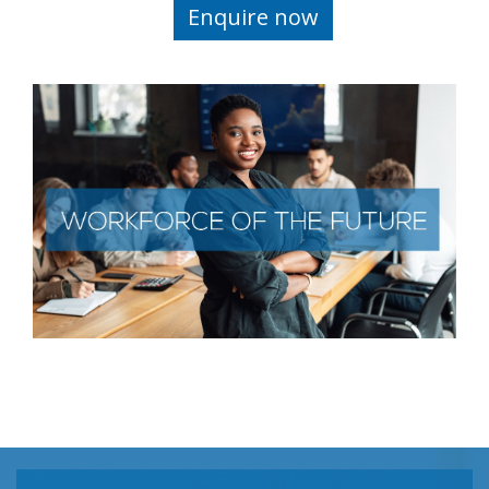
Enquire now