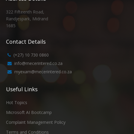
322 Fifteenth Road,
Randjespark, Midrand
1685
Contact Details
(+27) 10 730 0860
info@mecerintered.co.za
myexam@mecerintered.co.za
Useful Links
Hot Topics
Microsoft AI Bootcamp
Complaint Management Policy
Terms and Conditions