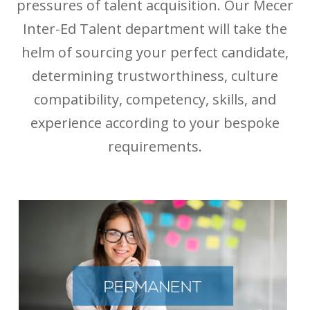
pressures of talent acquisition. Our Mecer
Inter-Ed Talent department will take the
helm of sourcing your perfect candidate,
determining trustworthiness, culture
compatibility, competency, skills, and
experience according to your bespoke
requirements.
PERMANENT PLACEMENTS
Hire right the first time.
When you need to hire permanent resources, you are
already short on time. Our full-cycle direct hire solution