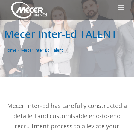
Mecer Inter-Ed TALENT
Home
Mecer Inter-Ed Talent
Mecer Inter-Ed has carefully constructed a
detailed and customisable end-to-end
recruitment process to alleviate your