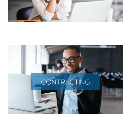
includes everything you need for success.
CONTRACTING PLACEMENTS
Contracting can be an ideal staffing solution for your
company.
When you need to quickly hire to meet increasing demand,
add specific skill sets for temporary projects, or expand
operations in other countries, contracting offers many
benefits.