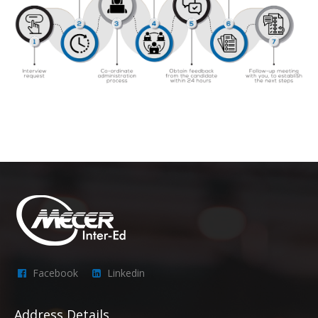
Facebook
Linkedin
Address Details