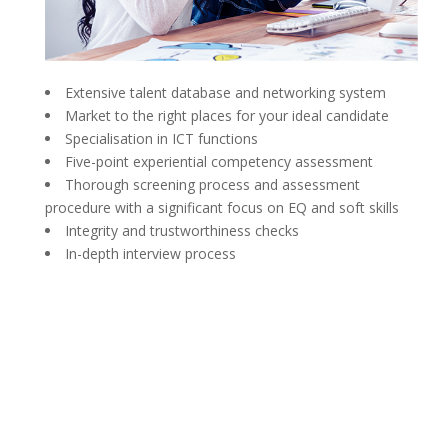
Extensive talent database and networking system
Market to the right places for your ideal candidate
Specialisation in ICT functions
Five-point experiential competency assessment
Thorough screening process and assessment
procedure with a significant focus on EQ and soft skills
Integrity and trustworthiness checks
In-depth interview process