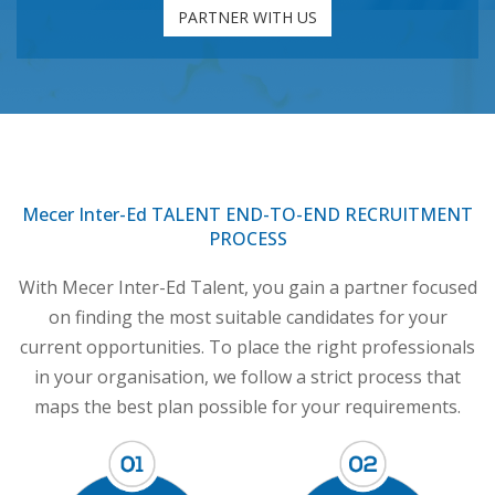
PARTNER WITH US
Mecer Inter-Ed TALENT END-TO-END RECRUITMENT
PROCESS
With Mecer Inter-Ed Talent, you gain a partner focused
on finding the most suitable candidates for your
current opportunities. To place the right professionals
in your organisation, we follow a strict process that
maps the best plan possible for your requirements.