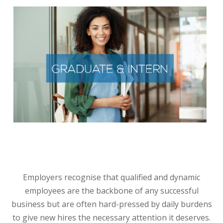
GRADUATE AND INTERN RECRUITMENT
We bring you trusted Interns and graduates - the next
generation of leaders
They are tech-savvy and bring new, exciting skills and
diverse ways of thinking into a business. Employ our
interns/graduates on a permanent or project or contract
basis according to your business requirements.
Employers recognise that qualified and dynamic
employees are the backbone of any successful
business but are often hard-pressed by daily burdens
to give new hires the necessary attention it deserves.