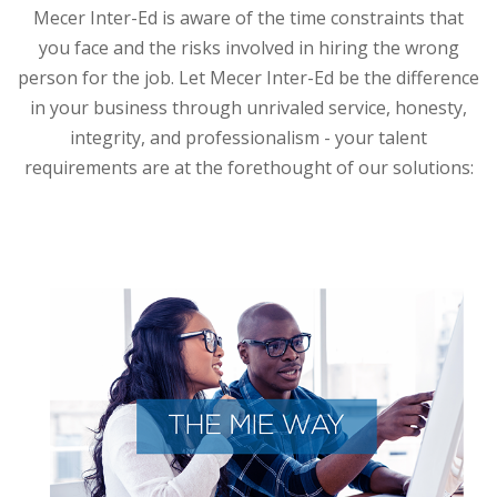
Mecer Inter-Ed is aware of the time constraints that
you face and the risks involved in hiring the wrong
person for the job. Let Mecer Inter-Ed be the difference
in your business through unrivaled service, honesty,
integrity, and professionalism - your talent
requirements are at the forethought of our solutions: