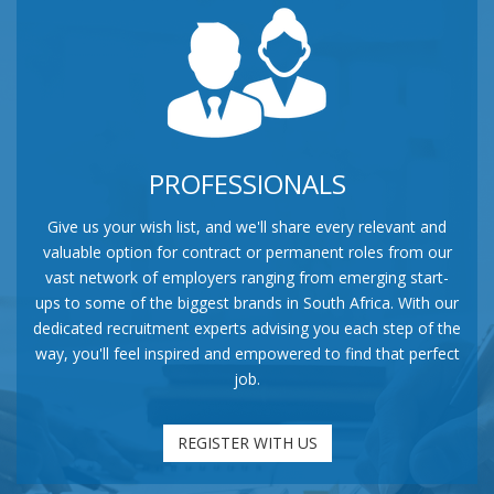
PROFESSIONALS
Give us your wish list, and we'll share every relevant and
valuable option for contract or permanent roles from our
vast network of employers ranging from emerging start-
ups to some of the biggest brands in South Africa. With our
dedicated recruitment experts advising you each step of the
way, you'll feel inspired and empowered to find that perfect
job.
REGISTER WITH US