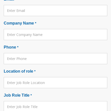
Company Name
*
Phone
*
Location of role
*
Job Role Title
*