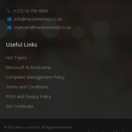
(+27) 10 730 0860
info@mecerintered.co.za
myexam@mecerintered.co.za
Useful Links
Hot Topics
Microsoft AI Bootcamp
Complaint Management Policy
Terms and Conditions
POPI and Privacy Policy
ISO Certificate
© 2022 Mecer Inter-Ed. All Rights Reserved.