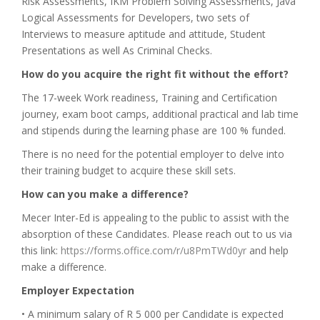
Risk Assessments, IKM Problem Solving Assessments, Java
Logical Assessments for Developers, two sets of
Interviews to measure aptitude and attitude, Student
Presentations as well As Criminal Checks.
How do you acquire the right fit without the effort?
The 17-week Work readiness, Training and Certification
journey, exam boot camps, additional practical and lab time
and stipends during the learning phase are 100 % funded.
There is no need for the potential employer to delve into
their training budget to acquire these skill sets.
How can you make a difference?
Mecer Inter-Ed is appealing to the public to assist with the
absorption of these Candidates. Please reach out to us via
this link:
https://forms.office.com/r/u8PmTWd0yr
and help
make a difference.
Employer Expectation
• A minimum salary of R 5 000 per Candidate is expected