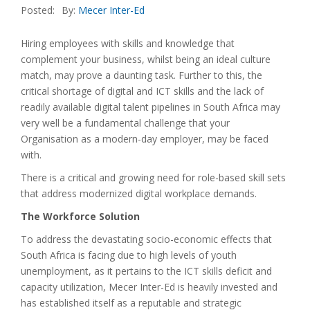
Posted:
By:
Mecer Inter-Ed
Hiring employees with skills and knowledge that
complement your business, whilst being an ideal culture
match, may prove a daunting task. Further to this, the
critical shortage of digital and ICT skills and the lack of
readily available digital talent pipelines in South Africa may
very well be a fundamental challenge that your
Organisation as a modern-day employer, may be faced
with.
There is a critical and growing need for role-based skill sets
that address modernized digital workplace demands.
The Workforce Solution
To address the devastating socio-economic effects that
South Africa is facing due to high levels of youth
unemployment, as it pertains to the ICT skills deficit and
capacity utilization, Mecer Inter-Ed is heavily invested and
has established itself as a reputable and strategic