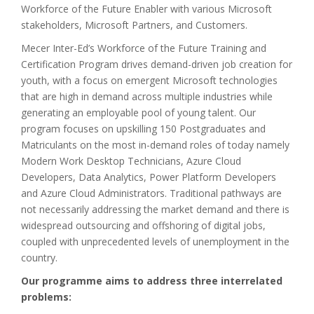
Workforce of the Future Enabler with various Microsoft
stakeholders, Microsoft Partners, and Customers.
Mecer Inter-Ed’s Workforce of the Future Training and
Certification Program drives demand-driven job creation for
youth, with a focus on emergent Microsoft technologies
that are high in demand across multiple industries while
generating an employable pool of young talent. Our
program focuses on upskilling 150 Postgraduates and
Matriculants on the most in-demand roles of today namely
Modern Work Desktop Technicians, Azure Cloud
Developers, Data Analytics, Power Platform Developers
and Azure Cloud Administrators. Traditional pathways are
not necessarily addressing the market demand and there is
widespread outsourcing and offshoring of digital jobs,
coupled with unprecedented levels of unemployment in the
country.
Our programme aims to address three interrelated
problems: