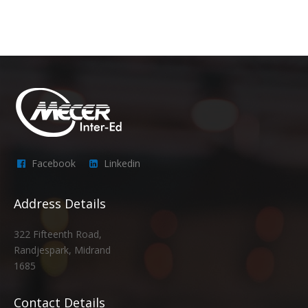
Facebook
Linkedin
Address Details
322 Fifteenth Road,
Randjespark, Midrand
1685
Contact Details