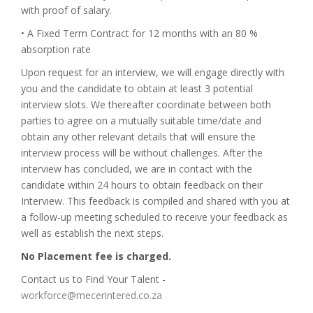
with proof of salary.
• A Fixed Term Contract for 12 months with an 80 %
absorption rate
Upon request for an interview, we will engage directly with
you and the candidate to obtain at least 3 potential
interview slots. We thereafter coordinate between both
parties to agree on a mutually suitable time/date and
obtain any other relevant details that will ensure the
interview process will be without challenges. After the
interview has concluded, we are in contact with the
candidate within 24 hours to obtain feedback on their
Interview. This feedback is compiled and shared with you at
a follow-up meeting scheduled to receive your feedback as
well as establish the next steps.
No Placement fee is charged.
Contact us to Find Your Talent -
workforce@mecerintered.co.za