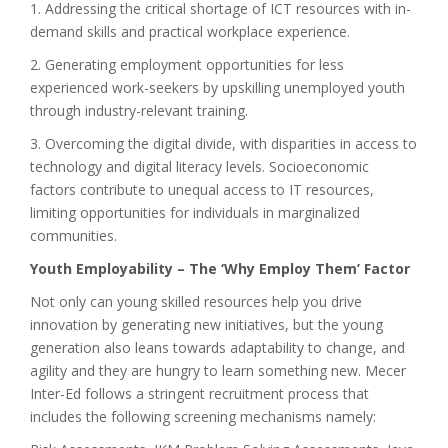
1. Addressing the critical shortage of ICT resources with in-
demand skills and practical workplace experience.
2. Generating employment opportunities for less
experienced work-seekers by upskilling unemployed youth
through industry-relevant training.
3. Overcoming the digital divide, with disparities in access to
technology and digital literacy levels. Socioeconomic
factors contribute to unequal access to IT resources,
limiting opportunities for individuals in marginalized
communities.
Youth Employability – The ‘Why Employ Them’ Factor
Not only can young skilled resources help you drive
innovation by generating new initiatives, but the young
generation also leans towards adaptability to change, and
agility and they are hungry to learn something new. Mecer
Inter-Ed follows a stringent recruitment process that
includes the following screening mechanisms namely: