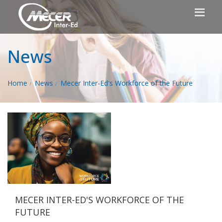
News
Home
News
Mecer Inter-Ed's Workforce of the Future
MECER INTER-ED'S WORKFORCE OF THE
FUTURE